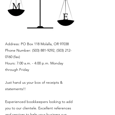
Address: PO Box 118 Molalla, OR 97038
Phone Number:
(503) 881-9292
,
(503) 212-
0160
(fax)
Hours: 7:00 a.m. - 4:00 p.m. Monday
through Friday
Just hand us your box of receipts &
statements!!
Experienced bookkeepers looking to add
you to our clientele. Excellent references
and services to help your business run