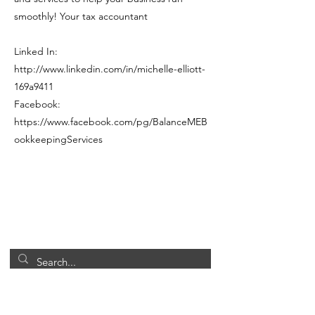
smoothly! Your tax accountant
Linked In:
http://www.linkedin.com/in/michelle-elliott-
169a9411
Facebook:
https://www.facebook.com/pg/BalanceMEB
ookkeepingServices
Office Hours
Closed
Monday