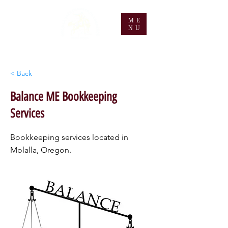
ME
NU
< Back
Balance ME Bookkeeping
Services
Bookkeeping services located in
Molalla, Oregon.