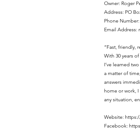
Owner: Roger P
Address: PO Box
Phone Number: (
Email Address:
“Fast, friendly,
With 30 years of
I’ve learned two 
a matter of time
answers immedia
home or work, I
any situation, e
Website:
https:
Facebook:
http