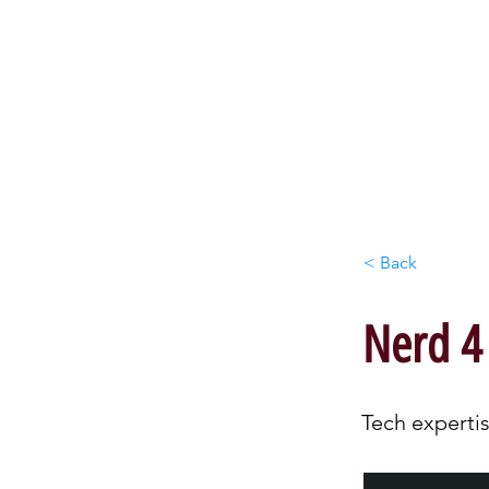
HO
< Back
Nerd 4
Tech expertis