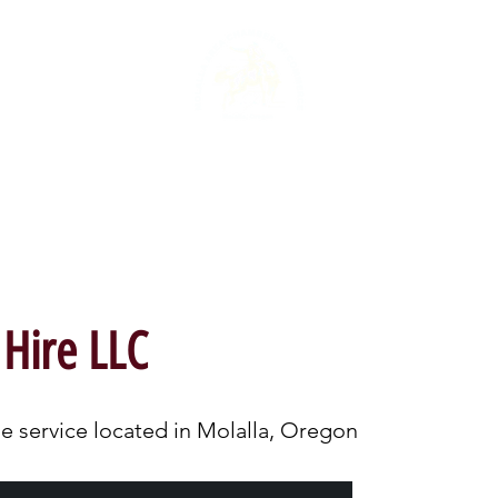
ME
CHAMBER STORE
DIRECTORY
 Hire LLC
e service located in Molalla, Oregon