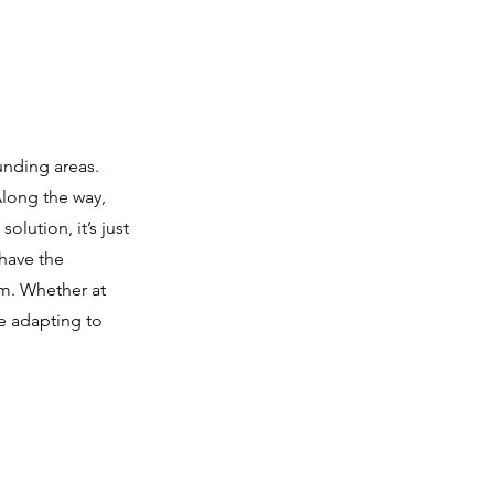
unding areas.
Along the way,
olution, it’s just
 have the
em. Whether at
e adapting to