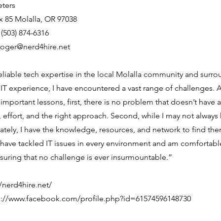
eters
 85 Molalla, OR 97038
503) 874-6316
roger@nerd4hire.net
 reliable tech expertise in the local Molalla community and surro
 IT experience, I have encountered a vast range of challenges. 
important lessons, first, there is no problem that doesn’t have a s
, effort, and the right approach. Second, while I may not always
tely, I have the knowledge, resources, and network to find th
 have tackled IT issues in every environment and am comfortabl
nsuring that no challenge is ever insurmountable.”
//nerd4hire.net/
s://www.facebook.com/profile.php?id=61574596148730